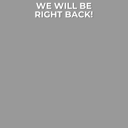
WE WILL BE
RIGHT BACK!