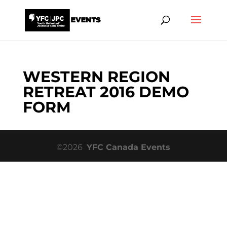
WESTERN REGION
RETREAT 2016 DEMO
FORM
©2026
YFC Canada Events